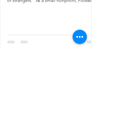
of strangers.” As a small nonprofit, Flower...