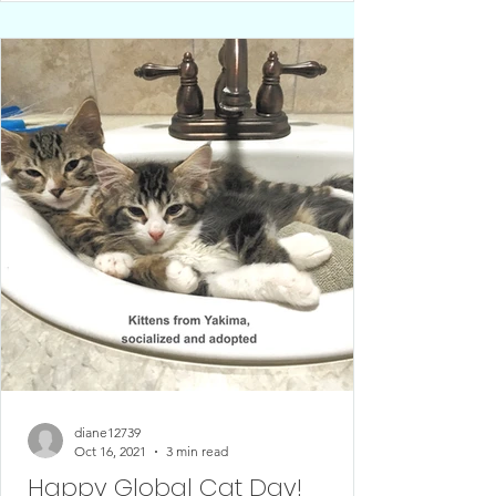
diane12739
Oct 16, 2021
3 min read
Happy Global Cat Day!