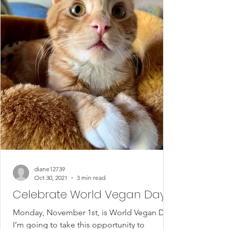
diane12739
Oct 30, 2021
3 min read
Celebrate World Vegan Day
Monday, November 1st, is World Vegan Day.
I’m going to take this opportunity to