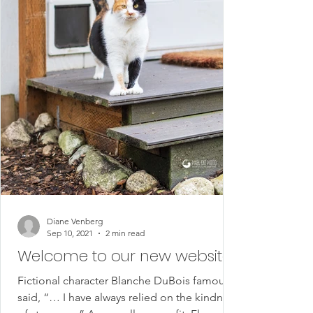
Diane Venberg
Sep 10, 2021
2 min read
Welcome to our new website!
Fictional character Blanche DuBois famously
said, “… I have always relied on the kindness