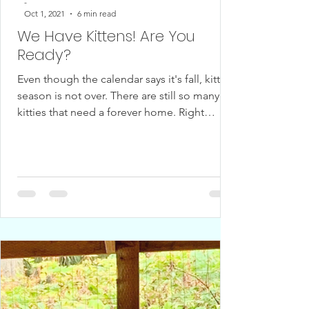
-
Oct 1, 2021
6 min read
We Have Kittens! Are You
Ready?
Even though the calendar says it's fall, kitten
season is not over. There are still so many
kitties that need a forever home. Right
now,...