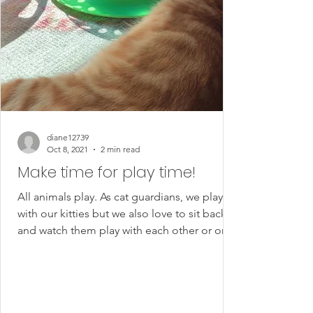
diane12739
Oct 8, 2021
2 min read
Make time for play time!
All animals play. As cat guardians, we play
with our kitties but we also love to sit back
and watch them play with each other or on
their...