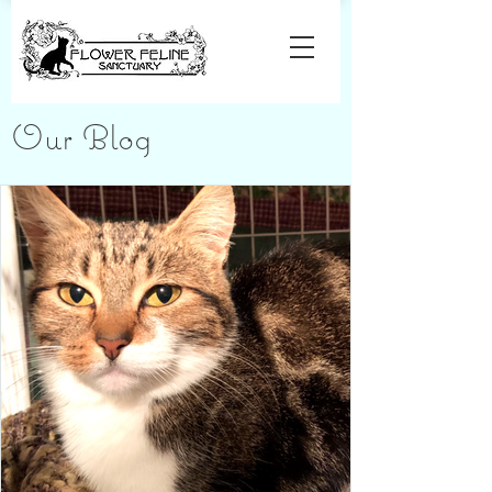
Our Blog