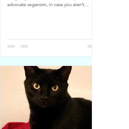
advocate veganism, in case you aren’t
already eating a...