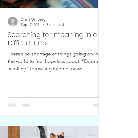
Diane Venberg
Sep 17, 2021
3 min read
Searching for meaning in a
Difficult Time
There’s no shortage of things going on in
the world to feel hopeless about. “Doom
scrolling” (browsing Internet news
headlines) can...