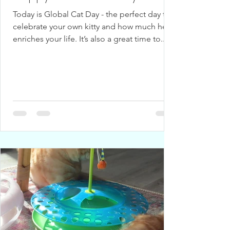
Today is Global Cat Day - the perfect day to
celebrate your own kitty and how much he
enriches your life. It’s also a great time to...