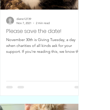
diane12739
Nov 7, 2021
2 min read
Please save the date!
November 30th is Giving Tuesday, a day
when charities of all kinds ask for your
support. If you're reading this, we know that
you love...