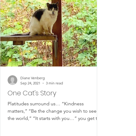
Diane Venberg
Sep 24, 2021
3 min read
One Cat's Story
Platitudes surround us… “Kindness
matters,” “Be the change you wish to see in
the world,” “It starts with you…” you get the
idea. I’ve...