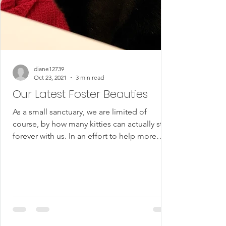
diane12739
Oct 23, 2021
3 min read
Our Latest Foster Beauties
As a small sanctuary, we are limited of
course, by how many kitties can actually stay
forever with us. In an effort to help more
cats...